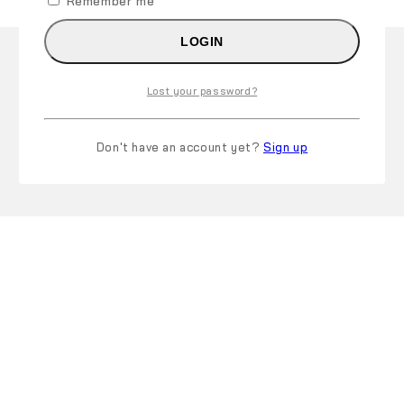
Remember me
LOGIN
Lost your password?
Don't have an account yet?
Sign up