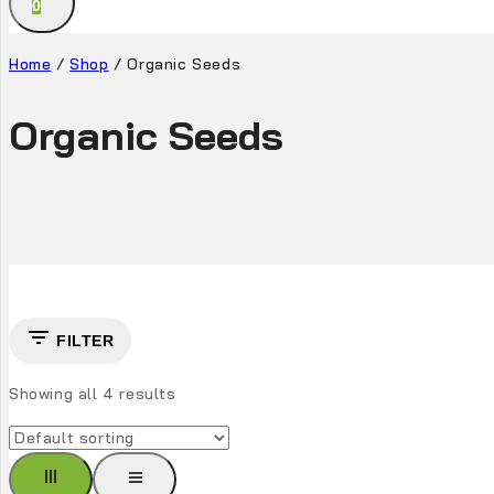
0
Home
/
Shop
/
Organic Seeds
Organic Seeds
FILTER
Showing all
4
results