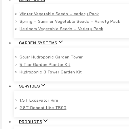
Winter Vegetable Seeds – Variety Pack
Spring – Summer Vegetable Seeds – Variety Pack
Heirloom Vegetable Seeds – Variety Pack
GARDEN SYSTEMS
Solar Hydroponic Garden Tower
5 Tier Garden Planter Kit
Hydroponic 3 Tower Garden Kit
SERVICES
1.5T Excavator Hire
2.8T Bobcat Hire T590
PRODUCTS