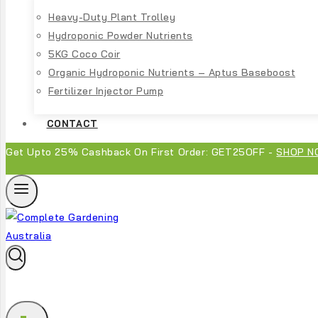
Heavy-Duty Plant Trolley
Hydroponic Powder Nutrients
5KG Coco Coir
Organic Hydroponic Nutrients – Aptus Baseboost
Fertilizer Injector Pump
CONTACT
Get Upto 25% Cashback On First Order: GET25OFF -
SHOP N