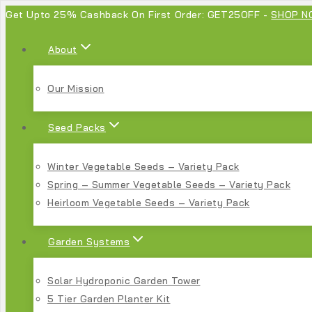
Get Upto 25% Cashback On First Order: GET25OFF -
SHOP N
About
Our Mission
Seed Packs
Winter Vegetable Seeds – Variety Pack
Spring – Summer Vegetable Seeds – Variety Pack
Heirloom Vegetable Seeds – Variety Pack
Garden Systems
Solar Hydroponic Garden Tower
5 Tier Garden Planter Kit