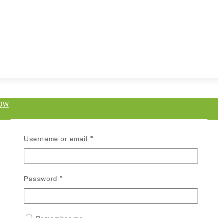
OW
Username or email
*
Password
*