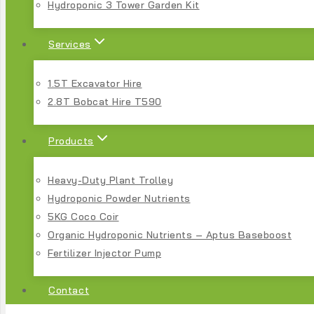
Hydroponic 3 Tower Garden Kit
Services
1.5T Excavator Hire
2.8T Bobcat Hire T590
Products
Heavy-Duty Plant Trolley
Hydroponic Powder Nutrients
5KG Coco Coir
Organic Hydroponic Nutrients – Aptus Baseboost
Fertilizer Injector Pump
Contact