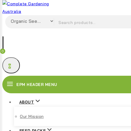
0
0
EPM HEADER MENU
ABOUT
Our Mission
SEED PACKS