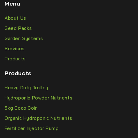
Menu
About Us
Seed Packs
Garden Systems
Services
Products
Products
Heavy Duty Trolley
Hydroponic Powder Nutrients
5kg Coco Coir
Organic Hydroponic Nutrients
Fertilizer Injector Pump