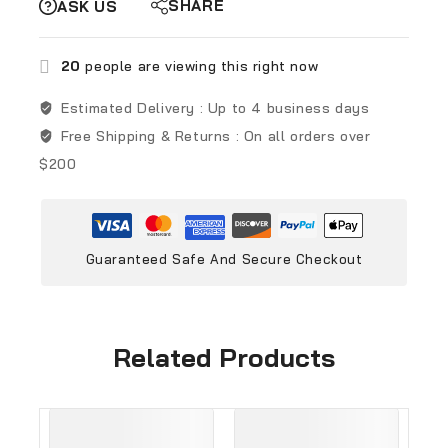
SHARE
ASK US
20
people are viewing this right now
Estimated Delivery :
Up to 4 business days
Free Shipping & Returns :
On all orders over
$200
Guaranteed Safe And Secure Checkout
Related Products