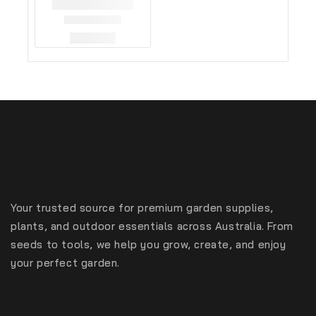
Your trusted source for premium garden supplies,
plants, and outdoor essentials across Australia. From
seeds to tools, we help you grow, create, and enjoy
your perfect garden.