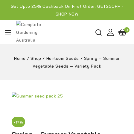
Get Upto 25% Cashback On First Order: GET25OFF -
SHOP NOW
0
Home
/
Shop
/
Heirloom Seeds
/
Spring – Summer
Vegetable Seeds – Variety Pack
-17%