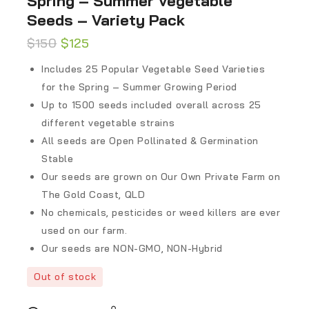
Spring – Summer Vegetable
Seeds – Variety Pack
$
150
$
125
Includes 25 Popular Vegetable Seed Varieties
for the Spring – Summer Growing Period
Up to 1500 seeds included overall across 25
different vegetable strains
All seeds are Open Pollinated & Germination
Stable
Our seeds are grown on Our Own Private Farm on
The Gold Coast, QLD
No chemicals, pesticides or weed killers are ever
used on our farm.
Our seeds are NON-GMO, NON-Hybrid
Out of stock