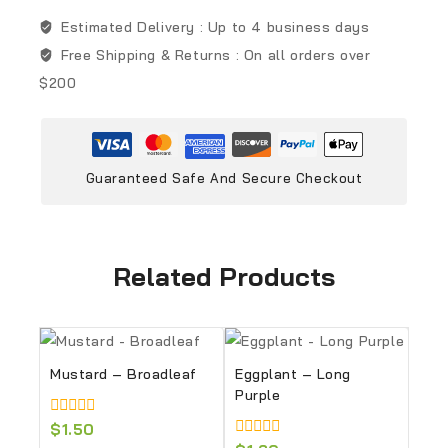
Estimated Delivery :
Up to 4 business days
Free Shipping & Returns :
On all orders over
$200
Guaranteed Safe And Secure Checkout
Related Products
Mustard – Broadleaf
Eggplant – Long
Purple
0
$
1.50
out