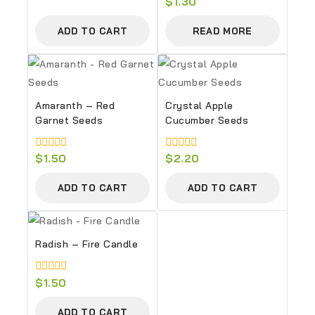
0
$
1.30
of
out
5
of
ADD TO CART
READ MORE
5
Amaranth – Red
Crystal Apple
Garnet Seeds
Cucumber Seeds
0
$
1.50
0
$
2.20
out
out
of
of
ADD TO CART
ADD TO CART
5
5
Radish – Fire Candle
0
$
1.50
out
of
ADD TO CART
5