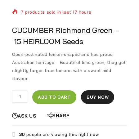
7 products sold in last 17 hours
Selling fast! Over 6 people have in their cart
CUCUMBER Richmond Green –
15 HEIRLOOM Seeds
Open-pollinated
lemon-shaped and
has proud
Australian heritage.
Beautiful lime green, they get
slightly larger than lemons with a sweet mild
flavour.
ADD TO CART
BUY NOW
SHARE
ASK US
30
people are viewing this right now