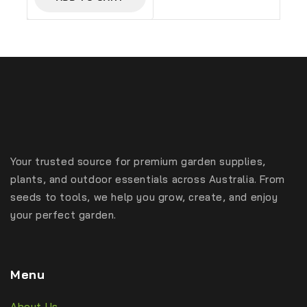
Your trusted source for premium garden supplies,
plants, and outdoor essentials across Australia. From
seeds to tools, we help you grow, create, and enjoy
your perfect garden.
Menu
About Us