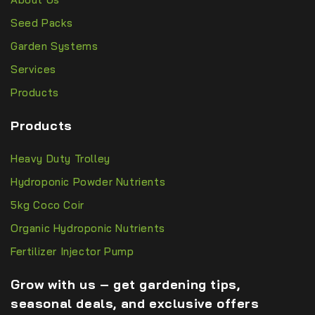
Seed Packs
Garden Systems
Services
Products
Products
Heavy Duty Trolley
Hydroponic Powder Nutrients
5kg Coco Coir
Organic Hydroponic Nutrients
Fertilizer Injector Pump
Grow with us – get gardening tips,
seasonal deals, and exclusive offers