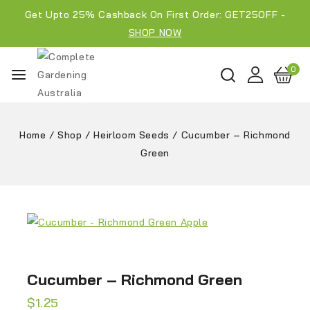
Get Upto 25% Cashback On First Order: GET25OFF -
SHOP NOW
0
Home
/
Shop
/
Heirloom Seeds
/
Cucumber – Richmond
Green
Cucumber – Richmond Green
$
1.25