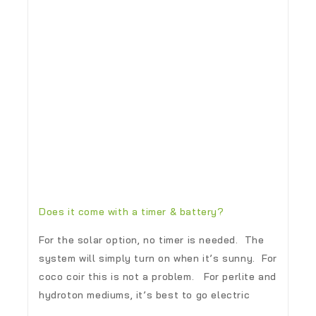
Does it come with a timer & battery?
For the solar option, no timer is needed. The
system will simply turn on when it’s sunny. For
coco coir this is not a problem. For perlite and
hydroton mediums, it’s best to go electric