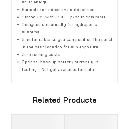
solar energy
Suitable for indoor and outdoor use
Strong 18V with 1700 L p/hour flow rate!
Designed specifically for hydroponic
systems
5 meter cable so you can position the panel
in the best location for sun exposure
Zero running costs
Optional back-up battery currently in
testing. Not yet available for sale
Related Products