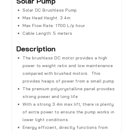
Solar Pump
Solar DC Brushless Pump
Max Head Height: 3.4m
Max Flow Rate: 1700 L/p hour
Cable Length: 5 meters
Description
The brushless DC motor provides a high
power to weight ratio and low maintenance
compared with brushed motors. This
provides heaps of power from a small pump
The premium polycrystalline panel provides
strong power and long life
With a strong 3.4m max lift, there is plenty
of extra power to ensure the pump works in
lower light conditions
Energy efficient, directly functions from