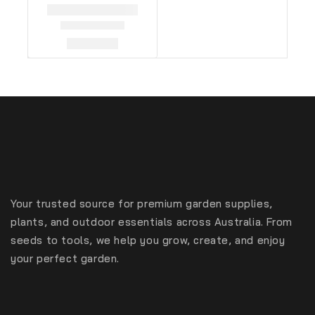
Your trusted source for premium garden supplies,
plants, and outdoor essentials across Australia. From
seeds to tools, we help you grow, create, and enjoy
your perfect garden.