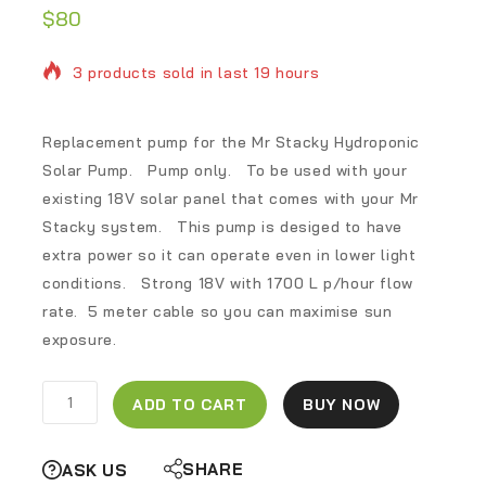
$
80
3 products sold in last 19 hours
Selling fast! Over 8 people have in their cart
Replacement pump for the Mr Stacky Hydroponic
Solar Pump. Pump only. To be used with your
existing 18V solar panel that comes with your Mr
Stacky system. This pump is desiged to have
extra power so it can operate even in lower light
conditions. Strong 18V with 1700 L p/hour flow
rate. 5 meter cable so you can maximise sun
exposure.
ADD TO CART
BUY NOW
SHARE
ASK US