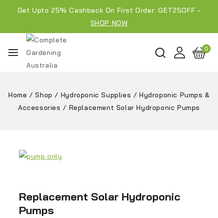
Get Upto 25% Cashback On First Order: GET25OFF -
SHOP NOW
0
Home
/
Shop
/
Hydroponic Supplies
/
Hydroponic Pumps &
Accessories
/
Replacement Solar Hydroponic Pumps
Replacement Solar Hydroponic
Pumps