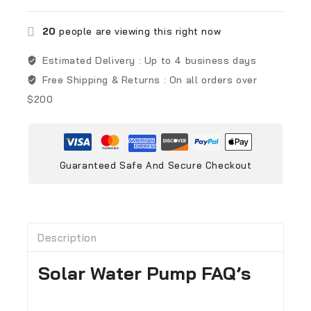
20
people are viewing this right now
Estimated Delivery :
Up to 4 business days
Free Shipping & Returns :
On all orders over
$200
Guaranteed Safe And Secure Checkout
Description
Solar Water Pump FAQ’s