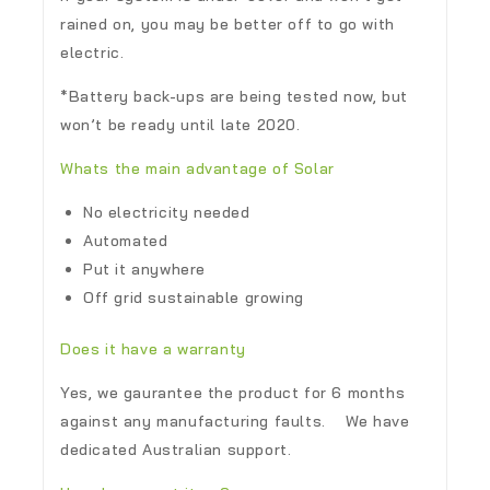
rained on, you may be better off to go with
electric.
*Battery back-ups are being tested now, but
won’t be ready until late 2020.
Whats the main advantage of Solar
No electricity needed
Automated
Put it anywhere
Off grid sustainable growing
Does it have a warranty
Yes, we gaurantee the product for 6 months
against any manufacturing faults. We have
dedicated Australian support.