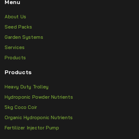
Menu
About Us
Seed Packs
Garden Systems
Services
Products
Products
Heavy Duty Trolley
Hydroponic Powder Nutrients
5kg Coco Coir
Organic Hydroponic Nutrients
Fertilizer Injector Pump