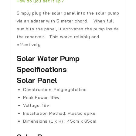
How do you set it up?
Simply plug the solar panel into the solar pump
via an adater with 5 meter chord. When full
sun hits the panel, it activates the pump inside
the reservoir. This works reliably and
effectively.
Solar Water Pump
Specifications
Solar Panel
Construction: Polycrystalline
Peak Power: 35w
Voltage: 18v
Installation Method: Plastic spike
Dimensions (L x H) : 45cm x 65cm