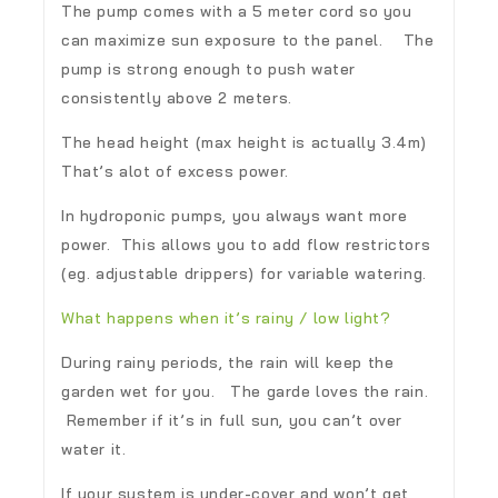
The pump comes with a 5 meter cord so you
can maximize sun exposure to the panel. The
pump is strong enough to push water
consistently above 2 meters.
The head height (max height is actually 3.4m)
That’s alot of excess power.
In hydroponic pumps, you always want more
power. This allows you to add flow restrictors
(eg. adjustable drippers) for variable watering.
What happens when it’s rainy / low light?
During rainy periods, the rain will keep the
garden wet for you. The garde loves the rain.
Remember if it’s in full sun, you can’t over
water it.
If your system is under-cover and won’t get