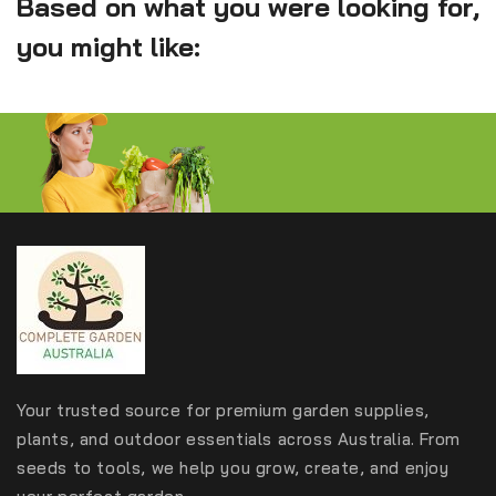
Based on what you were looking for,
you might like:
Your trusted source for premium garden supplies,
plants, and outdoor essentials across Australia. From
seeds to tools, we help you grow, create, and enjoy