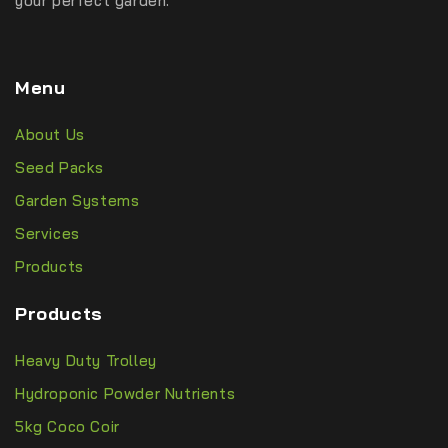
your perfect garden.
Menu
About Us
Seed Packs
Garden Systems
Services
Products
Products
Heavy Duty Trolley
Hydroponic Powder Nutrients
5kg Coco Coir