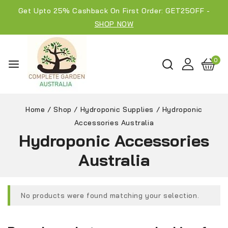
Get Upto 25% Cashback On First Order: GET25OFF -
SHOP NOW
0
Home
/
Shop
/
Hydroponic Supplies
/
Hydroponic
Accessories Australia
Hydroponic Accessories
Australia
No products were found matching your selection.