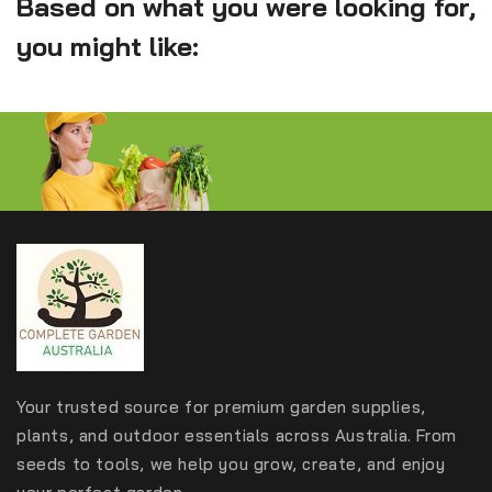
Based on what you were looking for,
you might like:
Your trusted source for premium garden supplies,
plants, and outdoor essentials across Australia. From
seeds to tools, we help you grow, create, and enjoy