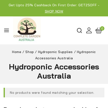
Get Upto 25% Cashback On First Order: GET25OFF -
SHOP NOW
0
Home
/
Shop
/
Hydroponic Supplies
/
Hydroponic
Accessories Australia
Hydroponic Accessories
Australia
No products were found matching your selection.