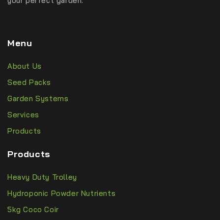
your perfect garden.
Menu
About Us
Seed Packs
Garden Systems
Services
Products
Products
Heavy Duty Trolley
Hydroponic Powder Nutrients
5kg Coco Coir