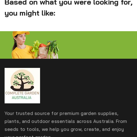
Based on what you were looking for,
you might like:
Your trusted source for premium garden supplies,
plants, and outdoor essentials across Australia. From
seeds to tools, we help you grow, create, and enjoy