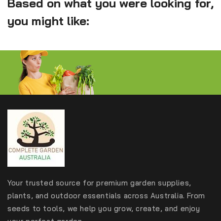
Based on what you were looking for,
you might like:
Your trusted source for premium garden supplies,
plants, and outdoor essentials across Australia. From
seeds to tools, we help you grow, create, and enjoy