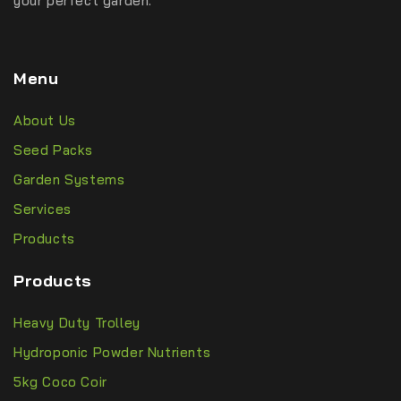
your perfect garden.
Menu
About Us
Seed Packs
Garden Systems
Services
Products
Products
Heavy Duty Trolley
Hydroponic Powder Nutrients
5kg Coco Coir