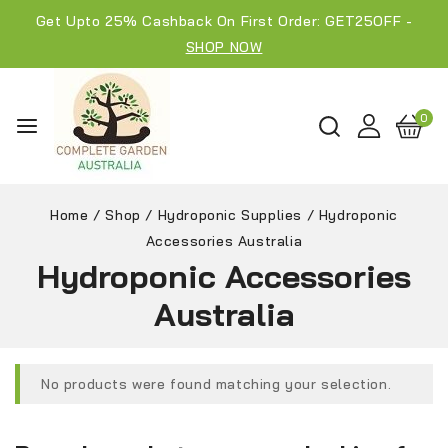
Get Upto 25% Cashback On First Order: GET25OFF -
SHOP NOW
0
Home
/
Shop
/
Hydroponic Supplies
/
Hydroponic
Accessories Australia
Hydroponic Accessories
Australia
No products were found matching your selection.