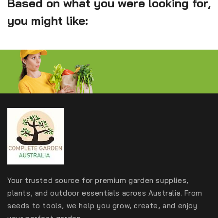
Based on what you were looking for,
you might like:
Your trusted source for premium garden supplies,
plants, and outdoor essentials across Australia. From
seeds to tools, we help you grow, create, and enjoy