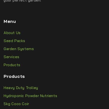
your perfect garden.
Menu
About Us
Seed Packs
Garden Systems
Services
Products
Products
Heavy Duty Trolley
Hydroponic Powder Nutrients
5kg Coco Coir