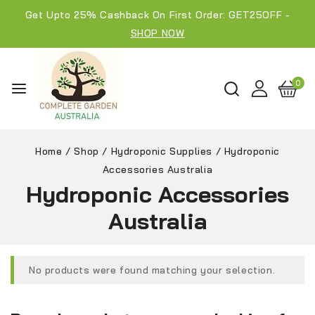
Get Upto 25% Cashback On First Order: GET25OFF -
SHOP NOW
0
Home
/
Shop
/
Hydroponic Supplies
/
Hydroponic
Accessories Australia
Hydroponic Accessories
Australia
No products were found matching your selection.