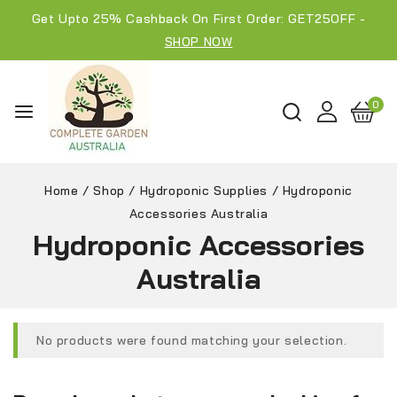
Get Upto 25% Cashback On First Order: GET25OFF -
SHOP NOW
0
Home
/
Shop
/
Hydroponic Supplies
/
Hydroponic
Accessories Australia
Hydroponic Accessories
Australia
No products were found matching your selection.