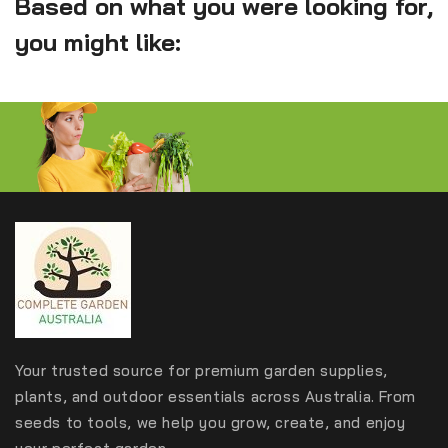
Based on what you were looking for,
you might like:
Your trusted source for premium garden supplies,
plants, and outdoor essentials across Australia. From
seeds to tools, we help you grow, create, and enjoy