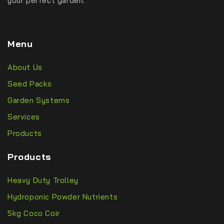
your perfect garden.
Menu
About Us
Seed Packs
Garden Systems
Services
Products
Products
Heavy Duty Trolley
Hydroponic Powder Nutrients
5kg Coco Coir