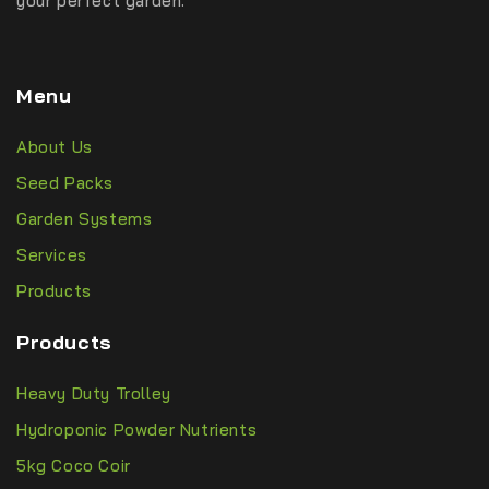
your perfect garden.
Menu
About Us
Seed Packs
Garden Systems
Services
Products
Products
Heavy Duty Trolley
Hydroponic Powder Nutrients
5kg Coco Coir