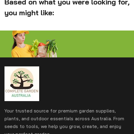
Based on what you were looking for,
you might like:
Your trusted source for premium garden supplies,
plants, and outdoor essentials across Australia. From
seeds to tools, we help you grow, create, and enjoy