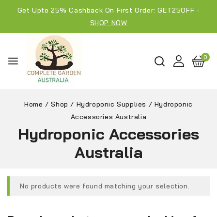
Get Upto 25% Cashback On First Order: GET25OFF -
SHOP NOW
0
Home
/
Shop
/
Hydroponic Supplies
/
Hydroponic
Accessories Australia
Hydroponic Accessories
Australia
No products were found matching your selection.