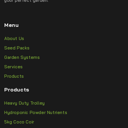
your perfect garden.
Menu
About Us
Seed Packs
Garden Systems
Services
Products
Products
Heavy Duty Trolley
Hydroponic Powder Nutrients
5kg Coco Coir