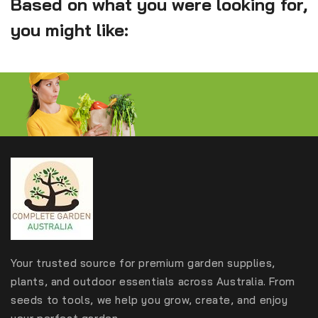
Based on what you were looking for,
you might like:
Your trusted source for premium garden supplies,
plants, and outdoor essentials across Australia. From
seeds to tools, we help you grow, create, and enjoy