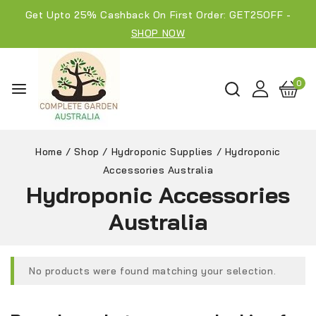
Get Upto 25% Cashback On First Order: GET25OFF -
SHOP NOW
0
Home
/
Shop
/
Hydroponic Supplies
/
Hydroponic
Accessories Australia
Hydroponic Accessories
Australia
No products were found matching your selection.