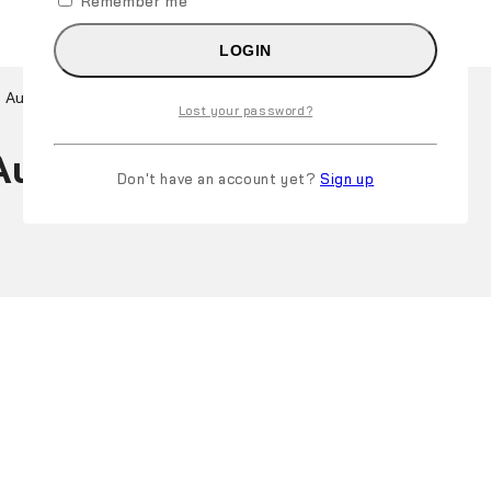
Remember me
LOGIN
 Australia
Lost your password?
ustralia
Don't have an account yet?
Sign up