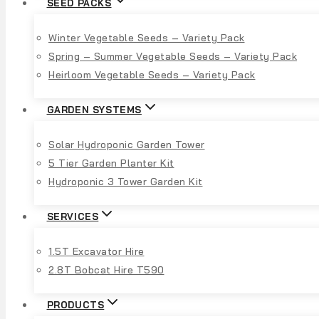
SEED PACKS
Winter Vegetable Seeds – Variety Pack
Spring – Summer Vegetable Seeds – Variety Pack
Heirloom Vegetable Seeds – Variety Pack
GARDEN SYSTEMS
Solar Hydroponic Garden Tower
5 Tier Garden Planter Kit
Hydroponic 3 Tower Garden Kit
SERVICES
1.5T Excavator Hire
2.8T Bobcat Hire T590
PRODUCTS