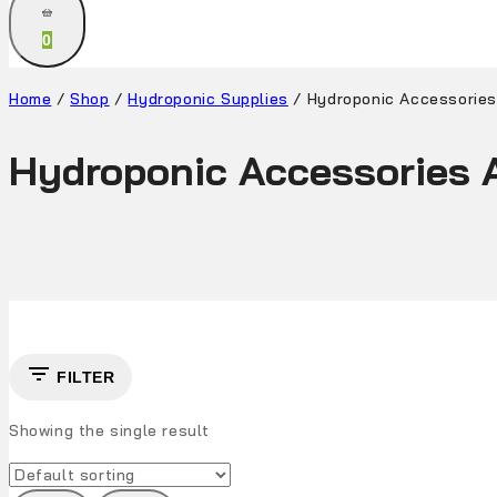
0
Home
/
Shop
/
Hydroponic Supplies
/
Hydroponic Accessories
Hydroponic Accessories A
FILTER
Showing the single result