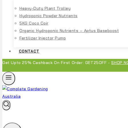
Heavy-Duty Plant Trolley
Hydroponic Powder Nutrients
5KG Coco Coir
Organic Hydroponic Nutrients – Aptus Baseboost
Fertilizer Injector Pump
CONTACT
Get Upto 25% Cashback On First Order: GET25OFF -
SHOP N