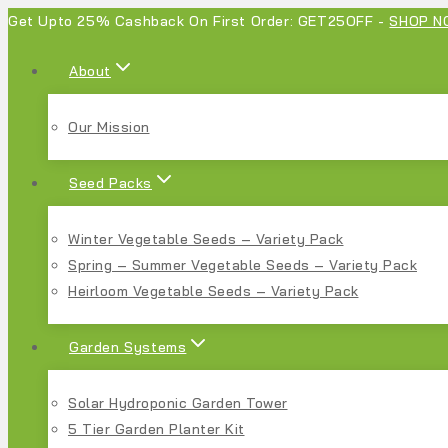
Get Upto 25% Cashback On First Order: GET25OFF -
SHOP N
About
Our Mission
Seed Packs
Winter Vegetable Seeds – Variety Pack
Spring – Summer Vegetable Seeds – Variety Pack
Heirloom Vegetable Seeds – Variety Pack
Garden Systems
Solar Hydroponic Garden Tower
5 Tier Garden Planter Kit