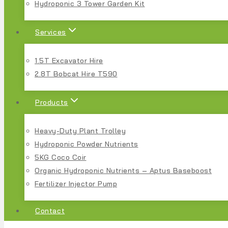
Hydroponic 3 Tower Garden Kit
Services
1.5T Excavator Hire
2.8T Bobcat Hire T590
Products
Heavy-Duty Plant Trolley
Hydroponic Powder Nutrients
5KG Coco Coir
Organic Hydroponic Nutrients – Aptus Baseboost
Fertilizer Injector Pump
Contact