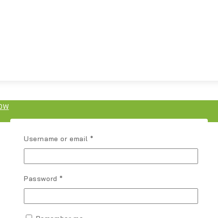
OW
Username or email
*
Password
*