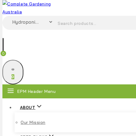
0
0
EPM Header Menu
ABOUT
Our Mission