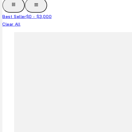
Best Seller
$
0
-
$
3,000
Clear All