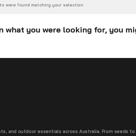
ts were found matching your selection.
 what you were looking for, you mig
ts, and outdoor essentials across Australia. From seeds to 