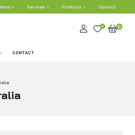
tems
Services
Products
Contact
0
0
CONTACT
ralia
alia