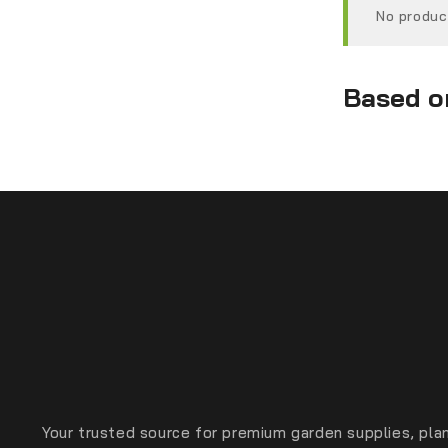
No produc
Based on
Your trusted source for premium garden supplies, plan