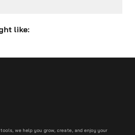
ht like:
tools, we help you grow, create, and enjoy your