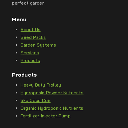
perfect garden.
Menu
About Us
Seed Packs
Garden Systems
Services
Products
Products
Heavy Duty Trolley
Hydroponic Powder Nutrients
5kg Coco Coir
Organic Hydroponic Nutrients
Fertilizer Injector Pump