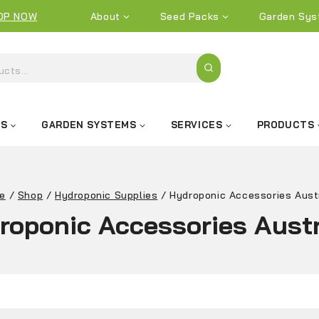
OP NOW
About
Seed Packs
Garden Sys
KS
GARDEN SYSTEMS
SERVICES
PRODUCTS
e
/
Shop
/
Hydroponic Supplies
/
Hydroponic Accessories Aust
roponic Accessories Austr