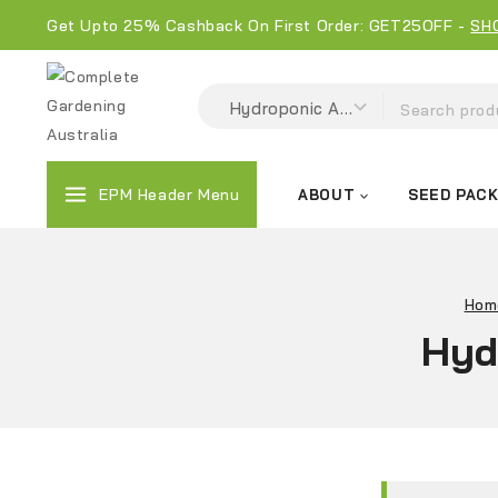
Get Upto 25% Cashback On First Order: GET25OFF -
SH
EPM Header Menu
ABOUT
SEED PAC
Hom
Hyd