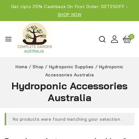
Get Upto 25% Cashback On First Order: GET25OFF -
SHOP NOW
0
Home
/
Shop
/
Hydroponic Supplies
/
Hydroponic
Accessories Australia
Hydroponic Accessories
Australia
No products were found matching your selection.