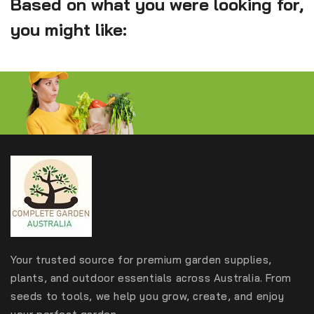
Based on what you were looking for,
you might like:
Your trusted source for premium garden supplies,
plants, and outdoor essentials across Australia. From
seeds to tools, we help you grow, create, and enjoy