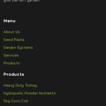
your perfect garden.
Menu
About Us
Seed Packs
Garden Systems
Services
Products
Products
Heavy Duty Trolley
Hydroponic Powder Nutrients
5kg Coco Coir